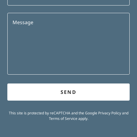
SEND
This site is protected by reCAPTCHA and the Google
Privacy Policy
and
Terms of Service
apply.