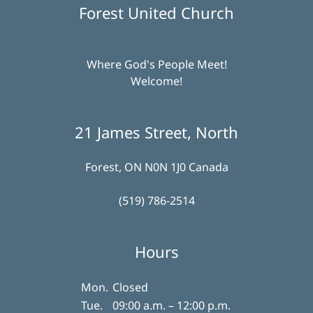
Forest United Church
Where God's People Meet!
Welcome!
21 James Street, North
Forest, ON N0N 1J0 Canada
(519) 786-2514
Hours
Mon.
Closed
Tue.
09:00 a.m. – 12:00 p.m.