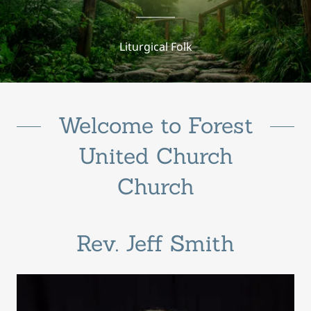
Liturgical Folk
Welcome to Forest
United Church
Church
Rev. Jeff Smith