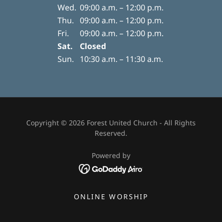
Wed.
09:00 a.m. – 12:00 p.m.
Thu.
09:00 a.m. – 12:00 p.m.
Fri.
09:00 a.m. – 12:00 p.m.
Sat.
Closed
Sun.
10:30 a.m. – 11:30 a.m.
Copyright © 2026 Forest United Church - All Rights
Reserved.
Powered by
ONLINE WORSHIP