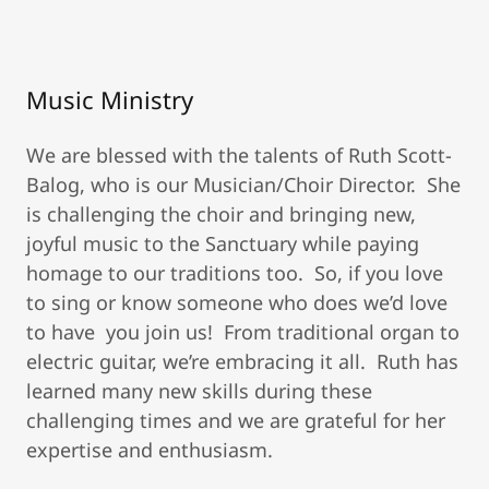
Music Ministry
We are blessed with the talents of Ruth Scott-
Balog, who is our Musician/Choir Director. She
is challenging the choir and bringing new,
joyful music to the Sanctuary while paying
homage to our traditions too. So, if you love
to sing or know someone who does we’d love
to have you join us! From traditional organ to
electric guitar, we’re embracing it all. Ruth has
learned many new skills during these
challenging times and we are grateful for her
expertise and enthusiasm.