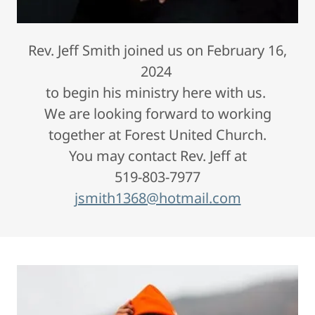
Rev. Jeff Smith joined us on February 16,
2024
to begin his ministry here with us.
We are looking forward to working
together at Forest United Church.
You may contact Rev. Jeff at
519-803-7977
jsmith1368@hotmail.com