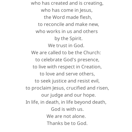
who has created and is creating,
who has come in Jesus,
the Word made flesh,
to reconcile and make new,
who works in us and others
by the Spirit.
We trust in God.
We are called to be the Church:
to celebrate God's presence,
to live with respect in Creation,
to love and serve others,
to seek justice and resist evil,
to proclaim Jesus, crucified and risen,
our judge and our hope.
In life, in death, in life beyond death,
God is with us.
We are not alone.
Thanks be to God.