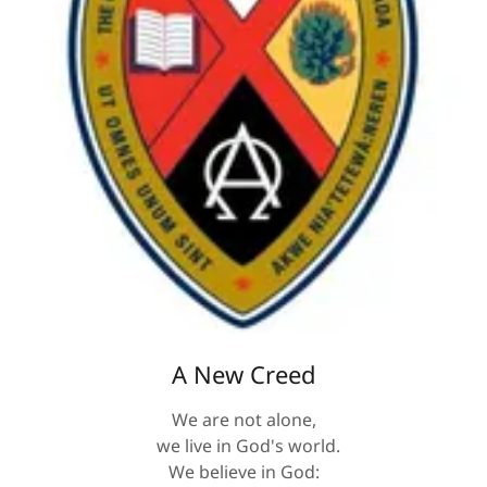
A New Creed
We are not alone,
we live in God's world.
We believe in God: