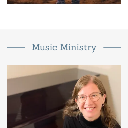
Music Ministry