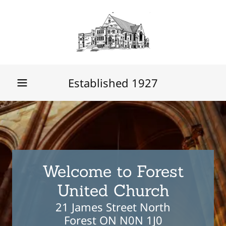
Established
1927
Welcome to Forest
21 James Street North
Forest ON N0N 1J0