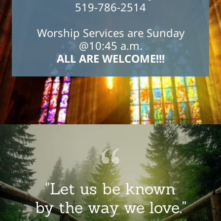
519-786-2514
Worship Services are Sunday
@10:45 a.m.
ALL ARE WELCOME!!!
"Let us be known
by the way we love."