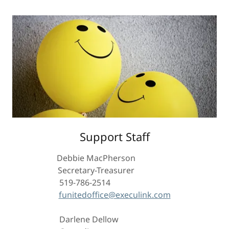
Support Staff
Debbie MacPherson
Secretary-Treasurer
519-786-2514
funitedoffice@execulink.com
Darlene Dellow