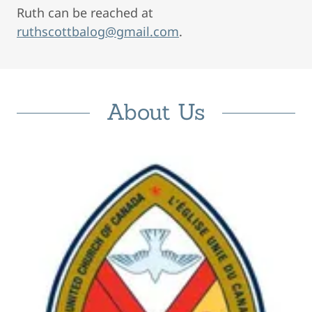
Ruth can be reached at
ruthscottbalog@gmail.com
.
About Us