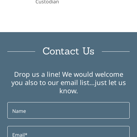
Custodian
Contact Us
Drop us a line! We would welcome
you also to our email list...just let us
know.
Name
Email*